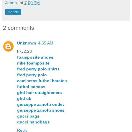
Janelle
at
7:00 PM
Share
2 comments:
Unknown
4:55 AM
hxy2.28
foamposite shoes
nike foamposite
fred perry polo shirts
fred perry polo
camisetas futbol baratas
futbol baratas
ghd hair straighteners
ghd uk
giuseppe zanotti outlet
giuseppe zanotti shoes
gucci bags
gucci handbags
Reply