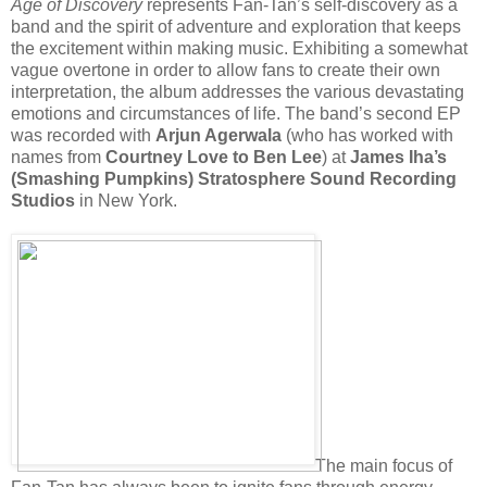
Age of Discovery
represents Fan-Tan’s self-discovery as a
band and the spirit of adventure and exploration that keeps
the excitement within making music. Exhibiting a somewhat
vague overtone in order to allow fans to create their own
interpretation, the album addresses the various devastating
emotions and circumstances of life. The band’s second EP
was recorded with
Arjun Agerwala
(who has worked with
names from
Courtney Love to Ben Lee
) at
James Iha’s
(Smashing Pumpkins) Stratosphere Sound Recording
Studios
in New York.
The main focus of