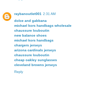
raybanoutlet001
2:31 AM
dolce and gabbana
michael kors handbags wholesale
chaussure louboutin
new balance shoes
michael kors handbags
chargers jerseys
arizona cardinals jerseys
chaussure louboutin
cheap oakley sunglasses
cleveland browns jerseys
Reply