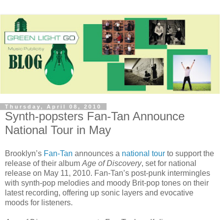
Thursday, April 08, 2010
Synth-popsters Fan-Tan Announce
National Tour in May
Brooklyn’s
Fan-Tan
announces a
national tour
to support the
release of their album
Age of Discovery
, set for national
release on May 11, 2010. Fan-Tan’s post-punk intermingles
with synth-pop melodies and moody Brit-pop tones on their
latest recording, offering up sonic layers and evocative
moods for listeners.