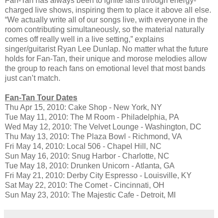
Fan-Tan has always been to ignite fans through energy-
charged live shows, inspiring them to place it above all else.
“We actually write all of our songs live, with everyone in the
room contributing simultaneously, so the material naturally
comes off really well in a live setting,” explains
singer/guitarist Ryan Lee Dunlap. No matter what the future
holds for Fan-Tan, their unique and morose melodies allow
the group to reach fans on emotional level that most bands
just can’t match.
Fan-Tan Tour Dates
Thu Apr 15, 2010: Cake Shop - New York, NY
Tue May 11, 2010: The M Room - Philadelphia, PA
Wed May 12, 2010: The Velvet Lounge - Washington, DC
Thu May 13, 2010: The Plaza Bowl - Richmond, VA
Fri May 14, 2010: Local 506 - Chapel Hill, NC
Sun May 16, 2010: Snug Harbor - Charlotte, NC
Tue May 18, 2010: Drunken Unicorn - Atlanta, GA
Fri May 21, 2010: Derby City Espresso - Louisville, KY
Sat May 22, 2010: The Comet - Cincinnati, OH
Sun May 23, 2010: The Majestic Cafe - Detroit, MI