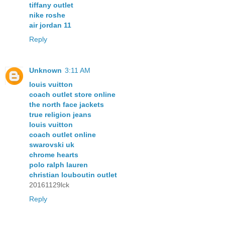
tiffany outlet
nike roshe
air jordan 11
Reply
Unknown
3:11 AM
louis vuitton
coach outlet store online
the north face jackets
true religion jeans
louis vuitton
coach outlet online
swarovski uk
chrome hearts
polo ralph lauren
christian louboutin outlet
20161129lck
Reply