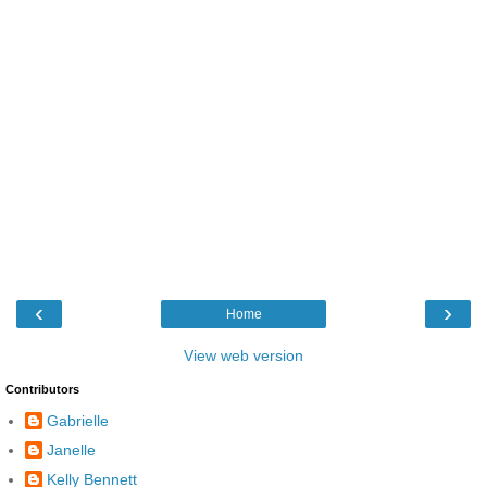
‹
›
Home
View web version
Contributors
Gabrielle
Janelle
Kelly Bennett