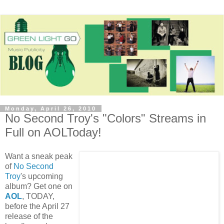
Monday, April 26, 2010
No Second Troy's "Colors" Streams in
Full on AOLToday!
Want a sneak peak
of
No Second
Troy
's upcoming
album? Get one on
AOL
, TODAY,
before the April 27
release of the