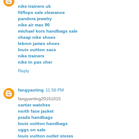
nike trainers uk
fitflops sale clearance
pandora jewelry
nike air max 90
michael kors handbags sale
cheap nike shoes
lebron james shoes
louis vuitton sacs
nike trainers
nike tn pas cher
Reply
fangyaoting
11:56 PM
fangyanting20161015
cartier watches
north face jacket
prada handbags
louis vuitton handbags
uggs on sale
louis vuitton outlet stores