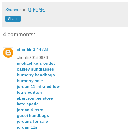
Shannon
at
11:59 AM
Share
4 comments:
chenlili
1:44 AM
chenlili20150626
michael kors outlet
oakley sunglasses
burberry handbags
burberry sale
jordan 11 infrared low
louis vuitton
abercrombie store
kate spade
jordan 4 retro
gucci handbags
jordans for sale
jordan 11s