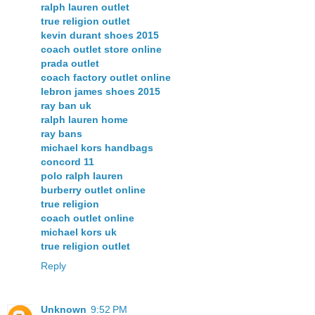
ralph lauren outlet
true religion outlet
kevin durant shoes 2015
coach outlet store online
prada outlet
coach factory outlet online
lebron james shoes 2015
ray ban uk
ralph lauren home
ray bans
michael kors handbags
concord 11
polo ralph lauren
burberry outlet online
true religion
coach outlet online
michael kors uk
true religion outlet
Reply
Unknown
9:52 PM