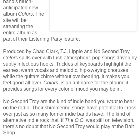
band's much-
anticipated new
album
Colors
. The
site will be
streaming the
entire album as
part of their Listening Party feature.
Produced by Chad Clark, T.J. Lipple and No Second Troy,
Colors
spills over with lush atmospheric pop songs driven by
subtly infectious hooks. Trickles of keyboards highlight the
earnest warm vocals and melodic, hip-swaying choruses
while the guitars chime without overbearing. It makes you
feel good all over.
Colors
, is an apt name for the album; it
provides songs for every color of mood you may be in.
No Second Troy are the kind of indie band you
want
to hear
on the radio. Their shimmering songs have potential to cross
over just as so many former indie bands have. The kind of
alternative indie rock that, if
The O.C.
was still on television,
there's no doubt that No Second Troy would play at the Bait
Shop.