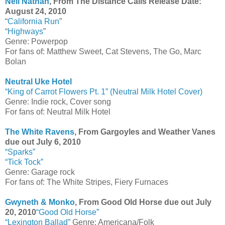
Neil Nathan
, From The Distance Calls Release Date:
August 24, 2010
“
California Run
”
“
Highways
”
Genre: Powerpop
For fans of: Matthew Sweet, Cat Stevens, The Go, Marc
Bolan
Neutral Uke Hotel
“King of Carrot Flowers Pt. 1” (Neutral Milk Hotel Cover)
Genre: Indie rock, Cover song
For fans of: Neutral Milk Hotel
The White Ravens
, From Gargoyles and Weather Vanes
due out July 6, 2010
“Sparks”
“Tick Tock”
Genre: Garage rock
For fans of: The White Stripes, Fiery Furnaces
Gwyneth & Monko
, From Good Old Horse due out July
20, 2010
“Good Old Horse”
“Lexington Ballad”
Genre: Americana/Folk