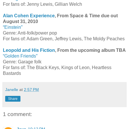
For fans of: Jenny Lewis, Gillian Welch
Alan Cohen Experience
, From Space & Time due out
August 31, 2010
“Einstein”
Genre: Anti-folk/power pop
For fans of: Adam Green, Jeffrey Lewis, The Moldy Peaches
Leopold and His Fiction
, From the upcoming album TBA
“Golden Friends”
Genre: Garage folk
For fans of: The Black Keys, Kings of Leon, Heartless
Bastards
Janelle
at
2:57 PM
Share
1 comment: