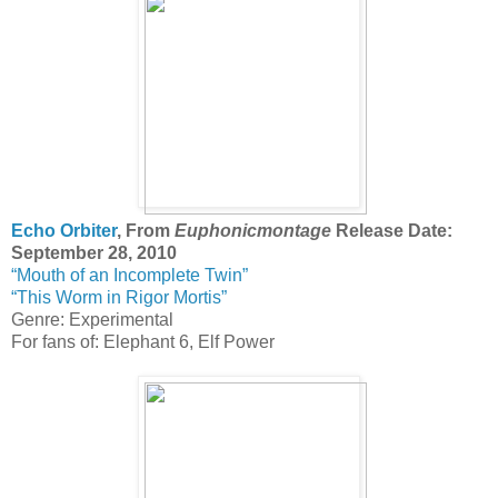
Echo Orbiter
, From
Euphonicmontage
Release Date:
September 28, 2010
“Mouth of an Incomplete Twin”
“This Worm in Rigor Mortis”
Genre: Experimental
For fans of: Elephant 6, Elf Power