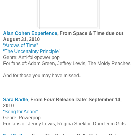
Alan Cohen Experience
, From Space & Time due out
August 31, 2010
“Arrows of Time”
“The Uncertainty Principle”
Genre: Anti-folk/power pop
For fans of: Adam Green, Jeffrey Lewis, The Moldy Peaches
And for those you may have missed...
Sara Radle
, From
Four
Release Date: September 14,
2010
“Song for Adam”
Genre: Powerpop
For fans of: Jenny Lewis, Regina Spektor, Dum Dum Girls