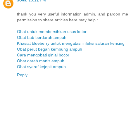
Joya
10:12 PM
thank you very useful information admin, and pardon me
permission to share articles here may help :
Obat untuk membersihkan usus kotor
Obat bab berdarah ampuh
Khasiat blueberry untuk mengatasi infeksi saluran kencing
Obat perut begah kembung ampuh
Cara mengobati ginjal bocor
Obat darah manis ampuh
Obat syaraf kejepit ampuh
Reply