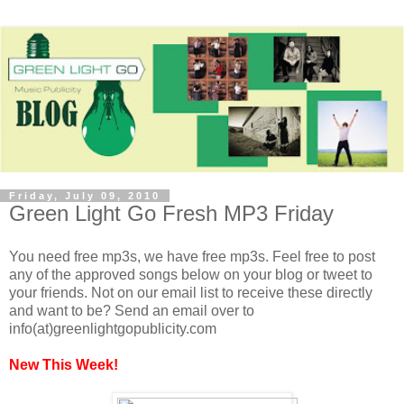
Friday, July 09, 2010
Green Light Go Fresh MP3 Friday
You need free mp3s, we have free mp3s. Feel free to post
any of the approved songs below on your blog or tweet to
your friends. Not on our email list to receive these directly
and want to be? Send an email over to
info(at)greenlightgopublicity.com
New This Week!