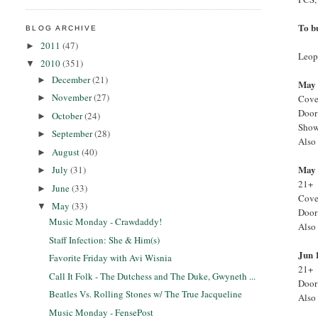
To b
BLOG ARCHIVE
2011
(47)
►
Leopo
2010
(351)
▼
December
(21)
►
May 
November
(27)
Cove
►
Door
October
(24)
►
Show
September
(28)
►
Also 
August
(40)
►
May 
July
(31)
►
21+
June
(33)
►
Cove
May
(33)
▼
Door
Music Monday - Crawdaddy!
Also
Staff Infection: She & Him(s)
Jun 
Favorite Friday with Avi Wisnia
21+
Call It Folk - The Dutchess and The Duke, Gwyneth ...
Door
Beatles Vs. Rolling Stones w/ The True Jacqueline
Also
Music Monday - FensePost