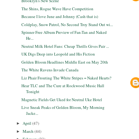
Brooklyn's New Scene
The Shins, Rogue Wave Have Competition
Because I love June and Johnny (Cash that is)
Coldplay, Snow Patrol, No Second Troy Stand Out wi...
Spinner Free Album Preview of Fan-Tan and Naked
He...
Neutral Milk Hotel Fans: Cheap Thrills Gives Pair ...
UK Digs Deep into Leopold and His Fiction
Golden Bloom Headlines Middle East on May 20th
The White Ravens Invade Canada
Liz Phair Fronting The White Stripes = Naked Hearts?
Hear TLC and The Cure at Rockwood Music Hall
Tonight
Magnetic Fields Get Uked for Neutral Uke Hotel
Live Sneak Peaks of Golden Bloom, My Morning
Jacke...
April
(47)
►
March
(44)
►