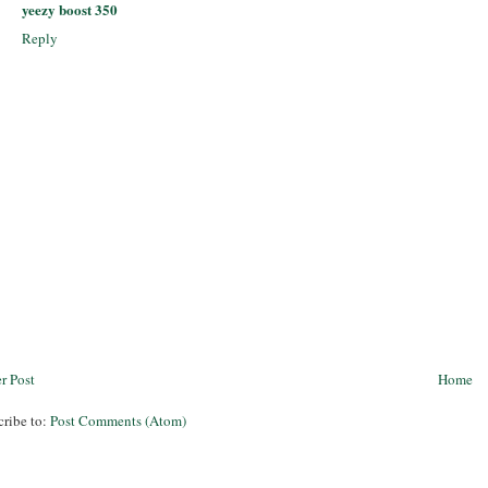
yeezy boost 350
Reply
r Post
Home
cribe to:
Post Comments (Atom)