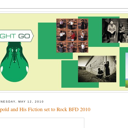
NESDAY, MAY 12, 2010
pold and His Fiction set to Rock BFD 2010