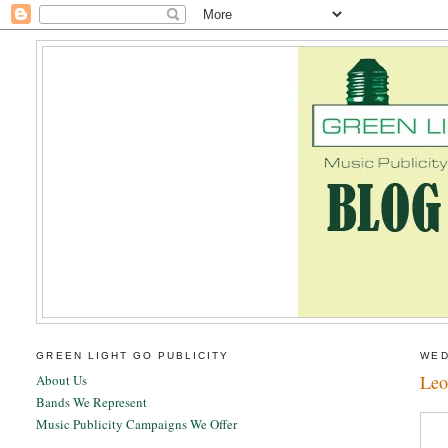
GREEN LIGHT GO PUBLICITY
WED
Leo
About Us
Bands We Represent
Music Publicity Campaigns We Offer