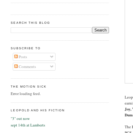
SEARCH THIS BLOG
SUBSCRIBE TO
Posts
Comments
THE MOTION SICK
Error loading feed.
Leop
earn
Joy, 
LEOPOLD AND HIS FICTION
Dum 
"3" out now
sept 14th at Lamberts
The B
PCS, 