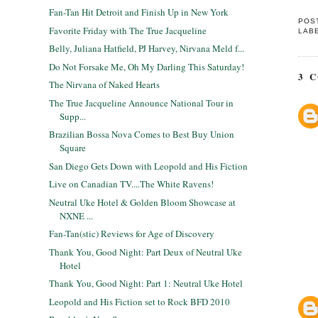
Fan-Tan Hit Detroit and Finish Up in New York
POS
Favorite Friday with The True Jacqueline
LAB
Belly, Juliana Hatfield, PJ Harvey, Nirvana Meld f...
Do Not Forsake Me, Oh My Darling This Saturday!
3 
The Nirvana of Naked Hearts
The True Jacqueline Announce National Tour in
Supp...
Brazilian Bossa Nova Comes to Best Buy Union
Square
San Diego Gets Down with Leopold and His Fiction
Live on Canadian TV....The White Ravens!
Neutral Uke Hotel & Golden Bloom Showcase at
NXNE ...
Fan-Tan(stic) Reviews for Age of Discovery
Thank You, Good Night: Part Deux of Neutral Uke
Hotel
Thank You, Good Night: Part 1: Neutral Uke Hotel
Leopold and His Fiction set to Rock BFD 2010