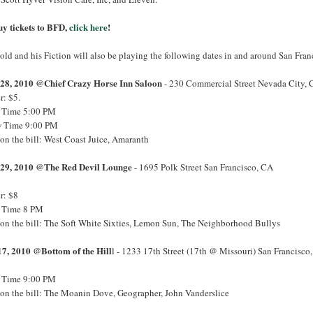
uy tickets to BFD,
click here
!
ld and his Fiction will also be playing the following dates in and around San Fran
28, 2010 @Chief Crazy Horse Inn Saloon
- 230 Commercial Street Nevada City,
r: $5.
 Time 5:00 PM
 Time 9:00 PM
on the bill: West Coast Juice, Amaranth
29, 2010 @The Red Devil Lounge
- 1695 Polk Street San Francisco, CA
r: $8
 Time 8 PM
 on the bill: The Soft White Sixties, Lemon Sun, The Neighborhood Bullys
17, 2010 @Bottom of the Hill
l - 1233 17th Street (17th @ Missouri) San Francisco
 Time 9:00 PM
 on the bill: The Moanin Dove, Geographer, John Vanderslice