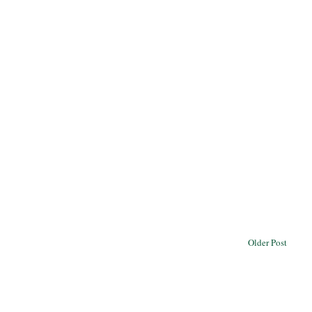
Older Post