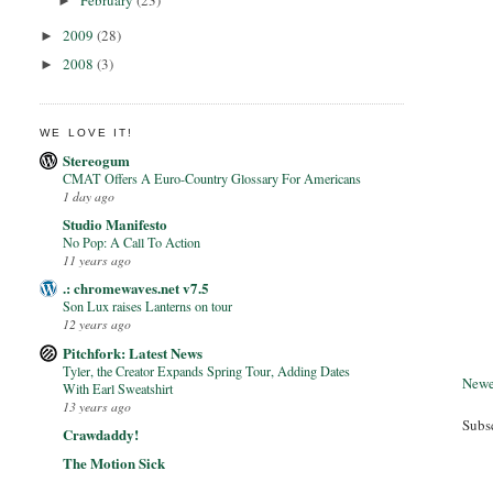
February
(23)
►
2009
(28)
►
2008
(3)
►
WE LOVE IT!
Stereogum
CMAT Offers A Euro-Country Glossary For Americans
1 day ago
Studio Manifesto
No Pop: A Call To Action
11 years ago
.: chromewaves.net v7.5
Son Lux raises Lanterns on tour
12 years ago
Pitchfork: Latest News
Tyler, the Creator Expands Spring Tour, Adding Dates
Newe
With Earl Sweatshirt
13 years ago
Subs
Crawdaddy!
The Motion Sick