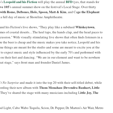
Leopold and his Fiction
BFD
o’s
will play the annual
(yes, that stands for
ve 105
’s annual summer show on the festival’s Local Stage. Over thirty
with Rome, Deftones, Hole, Spoon, Matt & Kim
ge the Elephant
, and Ca
r a full day of music at Shoreline Amphitheatre.
Whiskeytown
and his Fiction’s live shows, “They play like a subdued
,
umes of coastal deserts…The heel taps, the hands clap, and the head paces to
cussion." With visually stimulating live shows that often finds listeners in a
re the beer is cheap and the music makes you take notice, Leopold and his
me things are meant for the studio and some are meant to excite you at the
to expect music and style influenced by the early 70’s and performed with
 on their feet and dancing. “We are in our element and want to be nowhere
that stage,” says front man and founder Daniel James.
’t No Surprise
and made it into the top 20 with their self-titled debut, while
Thom Monahan
Devendra Banhart, Little
ecording their new album with
(
ittle Joy, The
. They’ve shared the stage with many musicians including L
d Light, Cabo Wabo Tequila, Scion, Dr. Pepper, Dr. Marten’s Air Wair, Metro