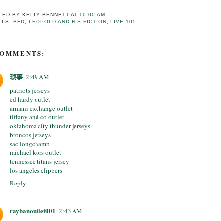
TED BY
KELLY BENNETT
AT
10:00 AM
ELS:
BFD
,
LEOPOLD AND HIS FICTION
,
LIVE 105
COMMENTS:
琐事
2:49 AM
patriots jerseys
ed hardy outlet
armani exchange outlet
tiffany and co outlet
oklahoma city thunder jerseys
broncos jerseys
sac longchamp
michael kors outlet
tennessee titans jersey
los angeles clippers
Reply
raybanoutlet001
2:43 AM