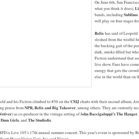
On June 6th, San Francisc
Li
what you think it does),
Sublime 
bands, including
will play on four stages fo
Relix
has said of Leopold 
sloshed from the wistful f
the bucking gait of the per
dark, smoke-filled bar whe
Fiction understand that so
live show. Fans have come 
energy that gets the crowd
else in the world than on 
CMJ
old and his Fiction climbed to #30 on the
charts with their second album,
Ain
NPR, Relix and Big Takeover
ing praise from
, among others. They are currently r
Vetiver
ohn Baccigaluppi’s The Hanger
) as co-producer in the vintage setting of J
Dum Girls
The Studiofix
, and
.
FD is Live 105’s 17th annual summer concert. This year’s event is sponsored by Bu
Scott Hyver Vision Care, Inc, and Eleven.