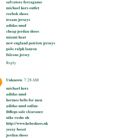
salvatore ferragamo
michael kors outlet
reebok shoes
texans jerseys
adidas nmd
cheap jordan shoes
miami heat
new england patriots jerseys
polo ralph lauren
falcons jersey
Reply
Unknown
7:28 AM
michael kors
adidas nmd
hermes belts for men
adidas nmd online
fitflops sale clearance
nike roshe uk
http://www.kobeshoes.uk
yeezy boost
jordan shoes