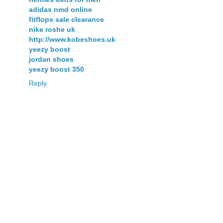
adidas nmd online
fitflops sale clearance
nike roshe uk
http://www.kobeshoes.uk
yeezy boost
jordan shoes
yeezy boost 350
Reply