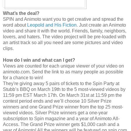
What’s the deal?
SPIN and Animoto want you to get creative and spread the
word about
Leopold and His Fiction
. Just create an Animoto
video and share it with the world. Friends, family, neighbors,
lovers, and haters. The video project will be pre-loaded with
an artist track so all you need are some pictures and video
clips.
How do I win and what can I get?
Views are counted for each unique viewer of your video on
animoto.com. Send the link to as many people as possible
for a chance to win!
They're giving away 5 pairs of tickets to the Spin Party at
Stubb’s BBQ on March 19th to the 5 most-viewed videos by
11:59 pm EST March 17th. On March 31st at 11:59 pm the
contest period ends and we’ll choose 10 Silver Prize
winners and one Grand Prize winner from the top 25 most-
viewed videos. Silver Prize winners get a one-year
subscription to Spin magazine and a year of Animoto All-
Access. The Grand Prize winner gets $1,000 cash and a
year of Animoto! All the winners will be featured on spin.com.