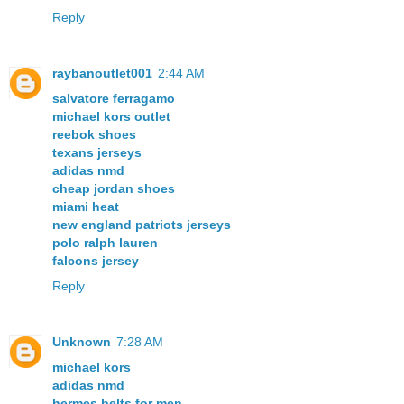
Reply
raybanoutlet001
2:44 AM
salvatore ferragamo
michael kors outlet
reebok shoes
texans jerseys
adidas nmd
cheap jordan shoes
miami heat
new england patriots jerseys
polo ralph lauren
falcons jersey
Reply
Unknown
7:28 AM
michael kors
adidas nmd
hermes belts for men