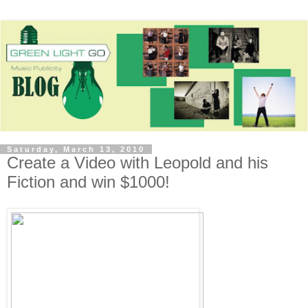
Saturday, March 13, 2010
Create a Video with Leopold and his
Fiction and win $1000!