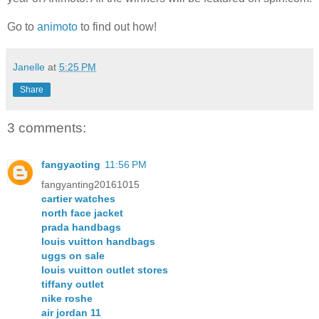
Go to
animoto
to find out how!
Janelle
at
5:25 PM
Share
3 comments:
fangyaoting
11:56 PM
fangyanting20161015
cartier watches
north face jacket
prada handbags
louis vuitton handbags
uggs on sale
louis vuitton outlet stores
tiffany outlet
nike roshe
air jordan 11