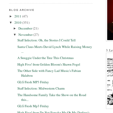
BLOG ARCHIVE
2011
(47)
►
2010
(351)
▼
December
(21)
►
November
(27)
▼
Staff Infection: Oh, the Stories I Could Tell
Santa Claus Meets David Lynch While Raising Money
3. Le
...
A Snuggie Under the Tree This Christmas
High Five! from Golden Bloom's Shawn Fogel
The Other Side with Fancy Lad Music's Fabian
Halabou
GLG Fresh MP3 Friday
Staff Infection: Midwestern Charm
The Handsome Family Take the Show on the Road
this...
GLG Fresh Mp3 Friday
High Five! from Do Not Forsake Me Oh My Darling's ...