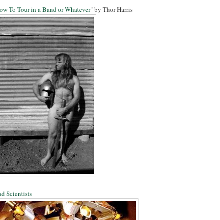
ow To Tour in a Band or Whatever
" by Thor Harris
d Scientists