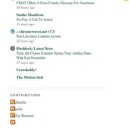
CMAT Offers A Euro-Country Glossary For Americans
18 hours ago
Studio Manifesto
No Pop: A Call To Action
11 years ago
.: chromewaves.net v7.5
Son Lux raises Lanterns on tour
12 years ago
Pitchfork: Latest News
Tyler, the Creator Expands Spring Tour, Adding Dates
With Earl Sweatshirt
13 years ago
Crawdaddy!
The Motion Sick
CONTRIBUTORS
Gabrielle
Janelle
Kelly Bennett
Lo