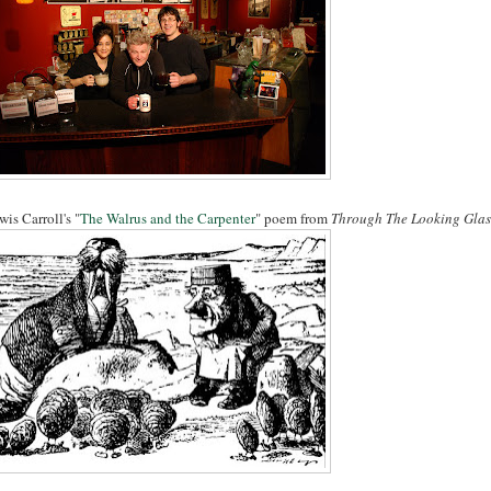
wis Carroll's "
The Walrus and the Carpenter
" poem from
Through The Looking Glas