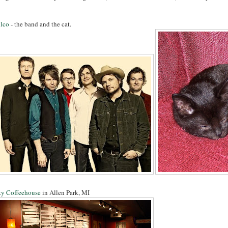
lco
- the band and the cat.
ty Coffeehouse
in Allen Park, MI