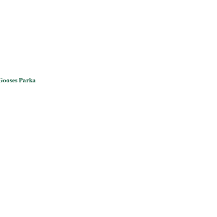
Gooses Parka