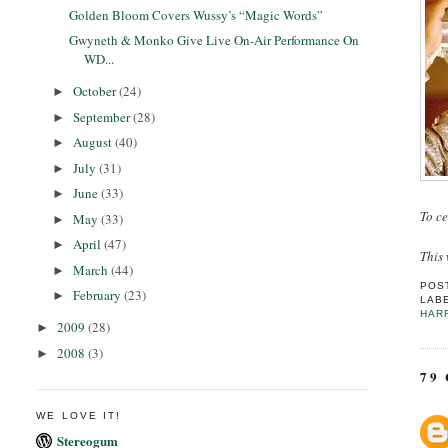
Golden Bloom Covers Wussy’s “Magic Words”
Gwyneth & Monko Give Live On-Air Performance On
WD...
October
(24)
►
September
(28)
►
August
(40)
►
July
(31)
►
June
(33)
►
To ce
May
(33)
►
April
(47)
►
This 
March
(44)
►
POS
February
(23)
►
LAB
HAR
2009
(28)
►
2008
(3)
►
79
WE LOVE IT!
Stereogum