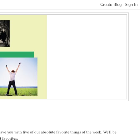
ave you with five of our absolute favorite things of the week. We'll be
t favorites: