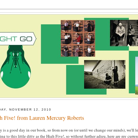
DAY, NOVEMBER 12, 2010
h Five! from Lauren Mercury Roberts
y is a good day in our book, so from now on (or until we change our minds), we'll le
ring to this little ditty as the High Five!, so without further adieu, here are my curren