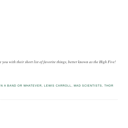
e you with their short list of favorite things, better known as the High Five!
IN A BAND OR WHATEVER
,
LEWIS CARROLL
,
MAD SCIENTISTS
,
THOR