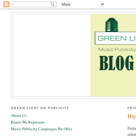
GREEN LIGHT GO PUBLICITY
FRI
Hig
About Us
Bands We Represent
Frida
Music Publicity Campaigns We Offer
refer