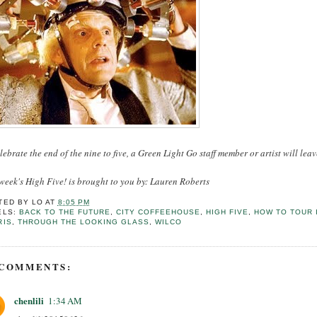
lebrate the end of the nine to five, a Green Light Go staff member or artist will leav
week's High Five! is brought to you by: Lauren Roberts
TED BY
LO
AT
8:05 PM
ELS:
BACK TO THE FUTURE
,
CITY COFFEEHOUSE
,
HIGH FIVE
,
HOW TO TOUR 
RIS
,
THROUGH THE LOOKING GLASS
,
WILCO
 COMMENTS:
chenlili
1:34 AM