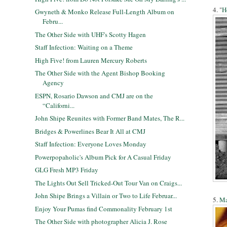
4. "
H
Gwyneth & Monko Release Full-Length Album on
Febru...
The Other Side with UHF's Scotty Hagen
Staff Infection: Waiting on a Theme
High Five! from Lauren Mercury Roberts
The Other Side with the Agent Bishop Booking
Agency
ESPN, Rosario Dawson and CMJ are on the
“Californi...
John Shipe Reunites with Former Band Mates, The R...
Bridges & Powerlines Bear It All at CMJ
Staff Infection: Everyone Loves Monday
Powerpopaholic's Album Pick for A Casual Friday
GLG Fresh MP3 Friday
The Lights Out Sell Tricked-Out Tour Van on Craigs...
John Shipe Brings a Villain or Two to Life Februar...
5.
Ma
Enjoy Your Pumas find Commonality February 1st
The Other Side with photographer Alicia J. Rose