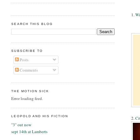
1.
Wi
SEARCH THIS BLOG
SUBSCRIBE TO
Posts
Comments
THE MOTION SICK
Error loading feed.
LEOPOLD AND HIS FICTION
2.
Ci
"3" out now
sept 14th at Lamberts