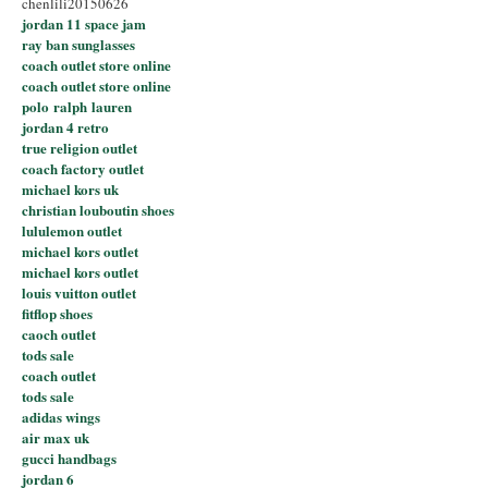
chenlili20150626
jordan 11 space jam
ray ban sunglasses
coach outlet store online
coach outlet store online
polo ralph lauren
jordan 4 retro
true religion outlet
coach factory outlet
michael kors uk
christian louboutin shoes
lululemon outlet
michael kors outlet
michael kors outlet
louis vuitton outlet
fitflop shoes
caoch outlet
tods sale
coach outlet
tods sale
adidas wings
air max uk
gucci handbags
jordan 6