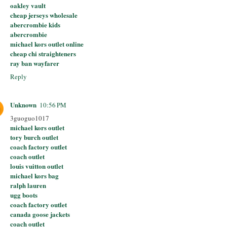
oakley vault
cheap jerseys wholesale
abercrombie kids
abercrombie
michael kors outlet online
cheap chi straighteners
ray ban wayfarer
Reply
Unknown
10:56 PM
3guoguo1017
michael kors outlet
tory burch outlet
coach factory outlet
coach outlet
louis vuitton outlet
michael kors bag
ralph lauren
ugg boots
coach factory outlet
canada goose jackets
coach outlet