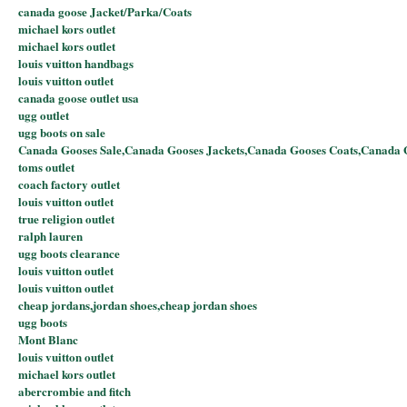
canada goose Jacket/Parka/Coats
michael kors outlet
michael kors outlet
louis vuitton handbags
louis vuitton outlet
canada goose outlet usa
ugg outlet
ugg boots on sale
Canada Gooses Sale,Canada Gooses Jackets,Canada Gooses Coats,Canada 
toms outlet
coach factory outlet
louis vuitton outlet
true religion outlet
ralph lauren
ugg boots clearance
louis vuitton outlet
louis vuitton outlet
cheap jordans,jordan shoes,cheap jordan shoes
ugg boots
Mont Blanc
louis vuitton outlet
michael kors outlet
abercrombie and fitch