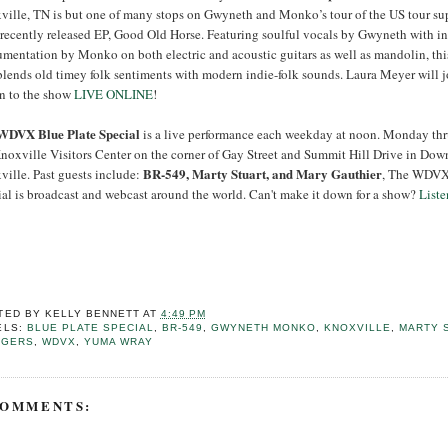
ville, TN is but one of many stops on Gwyneth and Monko’s tour of the US tour su
 recently released EP, Good Old Horse. Featuring soulful vocals by Gwyneth with in
umentation by Monko on both electric and acoustic guitars as well as mandolin, thi
blends old timey folk sentiments with modern indie-folk sounds. Laura Meyer will j
en to the show
LIVE ONLINE
!
WDVX Blue Plate Special
is a live performance each weekday at noon. Monday thr
Knoxville Visitors Center on the corner of Gay Street and Summit Hill Drive in Do
BR-549, Marty Stuart, and Mary Gauthier
ville. Past guests include:
, The WDVX
ial is broadcast and webcast around the world. Can't make it down for a show?
Liste
TED BY
KELLY BENNETT
AT
4:49 PM
ELS:
BLUE PLATE SPECIAL
,
BR-549
,
GWYNETH MONKO
,
KNOXVILLE
,
MARTY 
GGERS
,
WDVX
,
YUMA WRAY
COMMENTS: