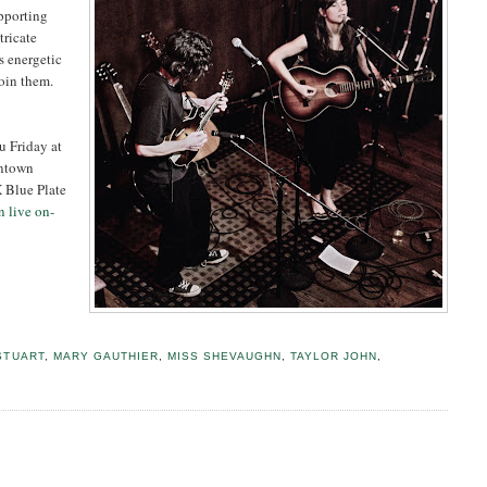
pporting
tricate
s energetic
oin them.
u Friday at
wntown
 Blue Plate
n live on-
STUART
,
MARY GAUTHIER
,
MISS SHEVAUGHN
,
TAYLOR JOHN
,