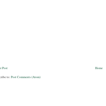
r Post
Home
cribe to:
Post Comments (Atom)