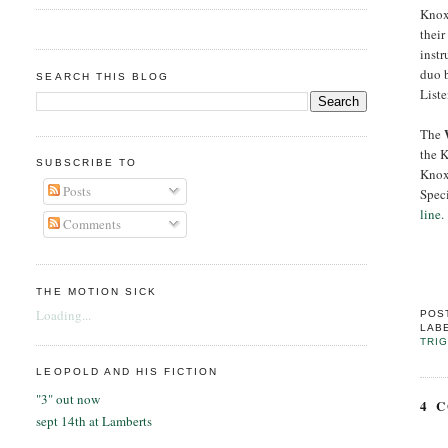
Knox
their
instr
duo 
SEARCH THIS BLOG
List
The
the 
SUBSCRIBE TO
Knox
Posts
Spec
line.
Comments
THE MOTION SICK
Loading...
POS
LAB
TRI
LEOPOLD AND HIS FICTION
"3" out now
4 
sept 14th at Lamberts