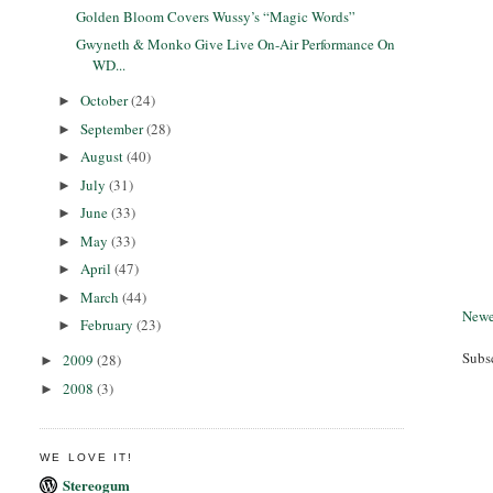
Golden Bloom Covers Wussy’s “Magic Words”
Gwyneth & Monko Give Live On-Air Performance On
WD...
October
(24)
►
September
(28)
►
August
(40)
►
July
(31)
►
June
(33)
►
May
(33)
►
April
(47)
►
March
(44)
►
Newe
February
(23)
►
Subs
2009
(28)
►
2008
(3)
►
WE LOVE IT!
Stereogum