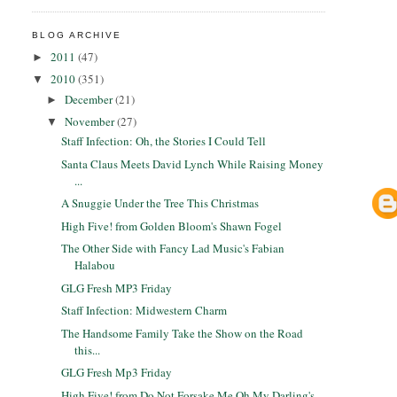
BLOG ARCHIVE
2011
(47)
►
2010
(351)
▼
December
(21)
►
November
(27)
▼
Staff Infection: Oh, the Stories I Could Tell
Santa Claus Meets David Lynch While Raising Money
...
A Snuggie Under the Tree This Christmas
High Five! from Golden Bloom's Shawn Fogel
The Other Side with Fancy Lad Music's Fabian
Halabou
GLG Fresh MP3 Friday
Staff Infection: Midwestern Charm
The Handsome Family Take the Show on the Road
this...
GLG Fresh Mp3 Friday
High Five! from Do Not Forsake Me Oh My Darling's ...