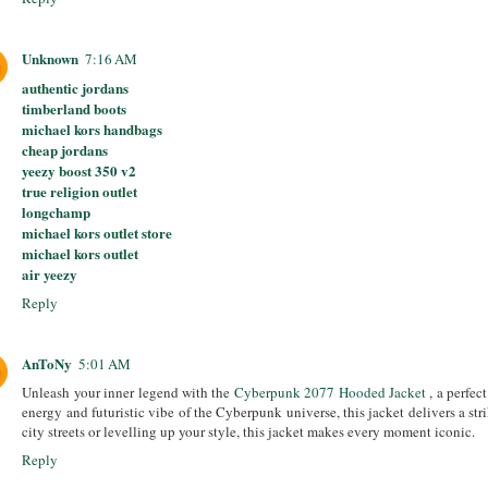
Unknown
7:16 AM
authentic jordans
timberland boots
michael kors handbags
cheap jordans
yeezy boost 350 v2
true religion outlet
longchamp
michael kors outlet store
michael kors outlet
air yeezy
Reply
AnToNy
5:01 AM
Unleash your inner legend with the
Cyberpunk 2077 Hooded Jacket
, a perfec
energy and futuristic vibe of the Cyberpunk universe, this jacket delivers a str
city streets or levelling up your style, this jacket makes every moment iconic.
Reply