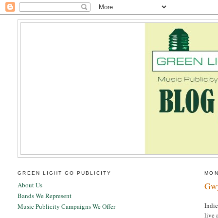
GREEN LIGHT GO PUBLICITY
MON
Gwy
About Us
Bands We Represent
Indi
Music Publicity Campaigns We Offer
live 