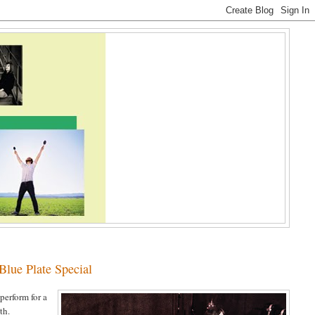
ue Plate Special
 perform for a
th.