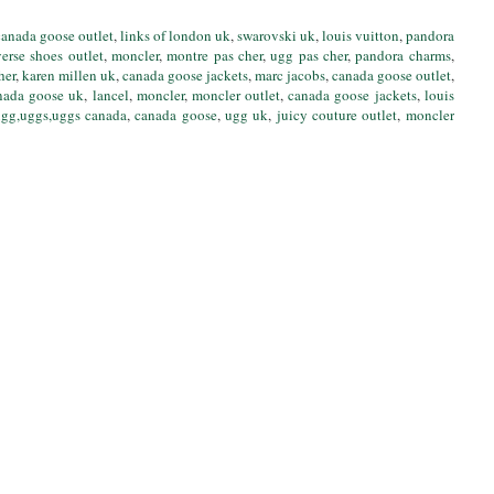
canada goose outlet
,
links of london uk
,
swarovski uk
,
louis vuitton
,
pandora
erse shoes outlet
,
moncler
,
montre pas cher
,
ugg pas cher
,
pandora charms
,
her
,
karen millen uk
,
canada goose jackets
,
marc jacobs
,
canada goose outlet
,
nada goose uk
,
lancel
,
moncler
,
moncler outlet
,
canada goose jackets
,
louis
gg,uggs,uggs canada
,
canada goose
,
ugg uk
,
juicy couture outlet
,
moncler