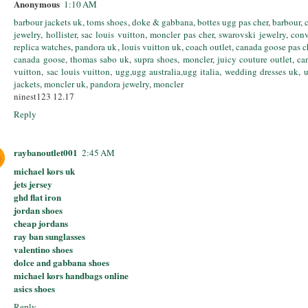
Anonymous
1:10 AM
barbour jackets uk
,
toms shoes
,
doke & gabbana
,
bottes ugg pas cher
,
barbour
,
jewelry
,
hollister
,
sac louis vuitton
,
moncler pas cher
,
swarovski jewelry
,
conv
replica watches
,
pandora uk
,
louis vuitton uk
,
coach outlet
,
canada goose pas c
canada goose
,
thomas sabo uk
,
supra shoes
,
moncler
,
juicy couture outlet
,
ca
vuitton
,
sac louis vuitton
,
ugg,ugg australia,ugg italia
,
wedding dresses uk
,
u
jackets
,
moncler uk
,
pandora jewelry
,
moncler
ninest123 12.17
Reply
raybanoutlet001
2:45 AM
michael kors uk
jets jersey
ghd flat iron
jordan shoes
cheap jordans
ray ban sunglasses
valentino shoes
dolce and gabbana shoes
michael kors handbags online
asics shoes
Reply