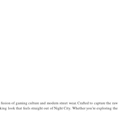
t fusion of gaming culture and modern street wear. Crafted to capture the raw
iking look that feels straight out of Night City. Whether you’re exploring the