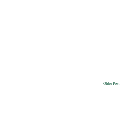
Older Post