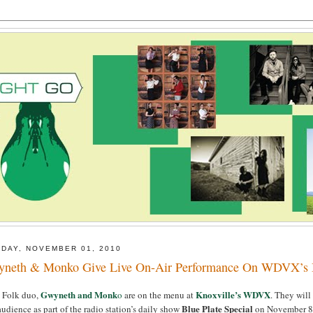
DAY, NOVEMBER 01, 2010
neth & Monko Give Live On-Air Performance On WDVX’s Bl
Gwyneth and Monk
Knoxville’s WDVX
e Folk duo,
o
are on the menu at
. They will
Blue Plate Special
audience as part of the radio station’s daily show
on November 8