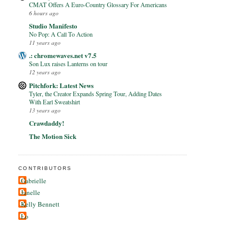
CMAT Offers A Euro-Country Glossary For Americans
6 hours ago
Studio Manifesto
No Pop: A Call To Action
11 years ago
.: chromewaves.net v7.5
Son Lux raises Lanterns on tour
12 years ago
Pitchfork: Latest News
Tyler, the Creator Expands Spring Tour, Adding Dates
With Earl Sweatshirt
13 years ago
Crawdaddy!
The Motion Sick
CONTRIBUTORS
Gabrielle
Janelle
Kelly Bennett
Lo