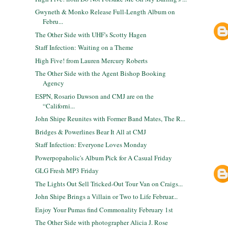
Gwyneth & Monko Release Full-Length Album on
Febru...
The Other Side with UHF's Scotty Hagen
Staff Infection: Waiting on a Theme
High Five! from Lauren Mercury Roberts
The Other Side with the Agent Bishop Booking
Agency
ESPN, Rosario Dawson and CMJ are on the
“Californi...
John Shipe Reunites with Former Band Mates, The R...
Bridges & Powerlines Bear It All at CMJ
Staff Infection: Everyone Loves Monday
Powerpopaholic's Album Pick for A Casual Friday
GLG Fresh MP3 Friday
The Lights Out Sell Tricked-Out Tour Van on Craigs...
John Shipe Brings a Villain or Two to Life Februar...
Enjoy Your Pumas find Commonality February 1st
The Other Side with photographer Alicia J. Rose