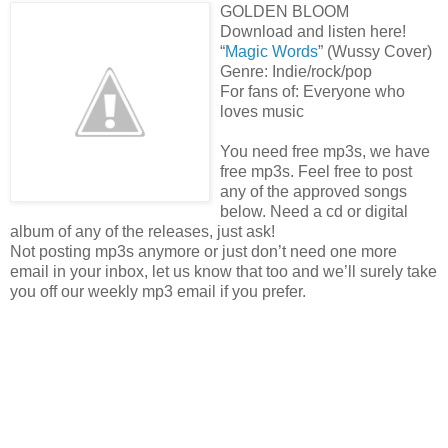
GOLDEN BLOOM
Download and listen here!
“
Magic Words
” (Wussy Cover)
Genre: Indie/rock/pop
For fans of: Everyone who
loves music
You need free mp3s, we have
free mp3s. Feel free to post
any of the approved songs
below. Need a cd or digital
album of any of the releases, just ask!
Not posting mp3s anymore or just don’t need one more
email in your inbox, let us know that too and we’ll surely take
you off our weekly mp3 email if you prefer.