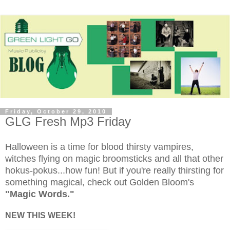
Friday, October 29, 2010
GLG Fresh Mp3 Friday
Halloween is a time for blood thirsty vampires,
witches flying on magic broomsticks and all that other
hokus-pokus...how fun! But if you're really thirsting for
something magical, check out Golden Bloom's
"Magic Words."
NEW THIS WEEK!