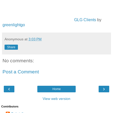
GLG Clients
by
greenlightgo
Anonymous
at
3:03 PM
Share
No comments:
Post a Comment
‹
›
Home
View web version
Contributors