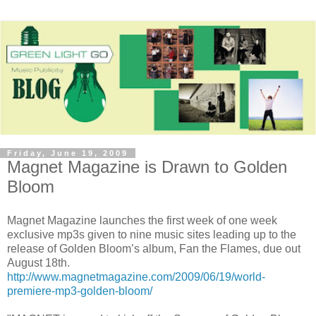
Friday, June 19, 2009
Magnet Magazine is Drawn to Golden
Bloom
Magnet Magazine launches the first week of one week
exclusive mp3s given to nine music sites leading up to the
release of Golden Bloom’s album, Fan the Flames, due out
August 18th.
http://www.magnetmagazine.com/2009/06/19/world-
premiere-mp3-golden-bloom/