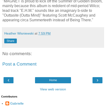
"MAGNET is proud to kick off the Summer of Golden Bloom,
mainly because this album is redolent of mid-period Wilco;
lead track "E.H.M." sounds like an imaginary b-side to
"Outtasite (Outta Mind)" featuring Scott McCaughey and
appearing circa Summerteeth instead of Being There."
Heather Wisniewski
at
7:59 PM
Share
No comments:
Post a Comment
‹
›
Home
View web version
Contributors
Gabrielle